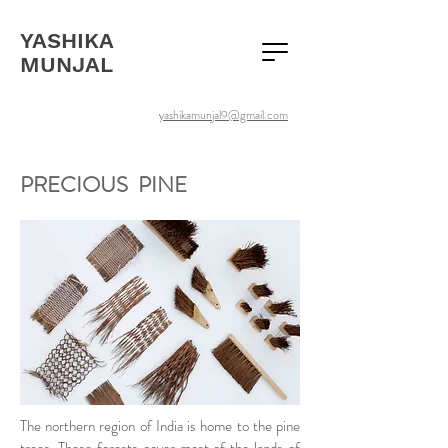
YASHIKA
MUNJAL
yashikamunjal9@gmail.com
PRECIOUS PINE
The northern region of India is home to the pine