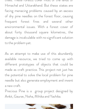
trees. These forests cover most of the lands of
Himachal and Uttarakhand. But these states are
facing menacing problems caused by an excess
of dry pine needles on the forest floor, causing
frequent forest fires and several other
environmental issues. With a forest cover of
about forty thousand square kilometres, the
damage is incalculable with no significant solution
to the problem yet.
As an attempt to make use of this abundantly
available resource, we tried to come up with
different prototypes of objects that could be
made as craft practice. This project not just has
the potential to solve the local problem for pine
needle but also generate employment and invent
a new craft.
Precious Pine is a group project designed by
Ankit, Gaurav, Neha, Mihika and Yashika.